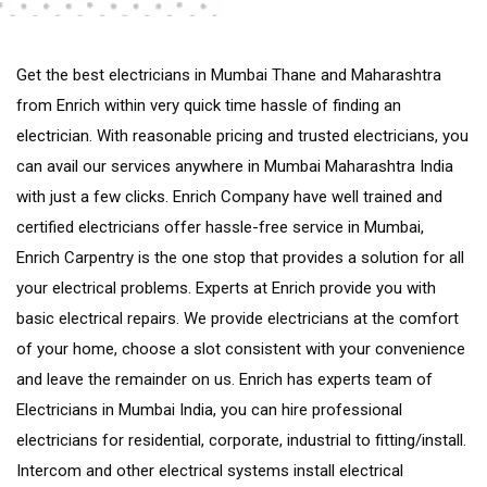
Get the best electricians in Mumbai Thane and Maharashtra
from Enrich within very quick time hassle of finding an
electrician. With reasonable pricing and trusted electricians, you
can avail our services anywhere in Mumbai Maharashtra India
with just a few clicks. Enrich Company have well trained and
certified electricians offer hassle-free service in Mumbai,
Enrich Carpentry is the one stop that provides a solution for all
your electrical problems. Experts at Enrich provide you with
basic electrical repairs. We provide electricians at the comfort
of your home, choose a slot consistent with your convenience
and leave the remainder on us. Enrich has experts team of
Electricians in Mumbai India, you can hire professional
electricians for residential, corporate, industrial to fitting/install.
Intercom and other electrical systems install electrical