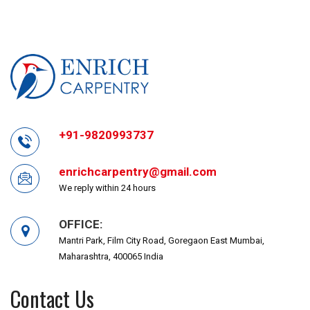
+91-9820993737
enrichcarpentry@gmail.com
We reply within 24 hours
OFFICE:
Mantri Park, Film City Road, Goregaon East Mumbai,
Maharashtra, 400065 India
Contact Us