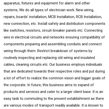
apparatus, fixtures and equipment for alarm and other
systems, We do all types of electrician work. New wiring,
repairs, boards’ installation, MCB Installation, RCB Installation,
new connection, etc. Install safety and distribution components
like switches, resistors, circuit-breaker panels etc. Connecting
wire in electrical circuits and networks ensuring compatibility of
components preparing and assembling conduits and connect
wiring through them. Restrict breakdown of systems by
routinely inspecting and replacing old wiring and insulated
cables, cleaning circuits etc. Our business employs individuals
that are dedicated towards their respective roles and put during
a lot of effort to realize the common vision and bigger goals of
the corporate. In future, this business aims to expand of
products and services and cater to a larger client base. It is an
easy task to commuting to the present establishment as there
are various modes of transport readily available. It is known to