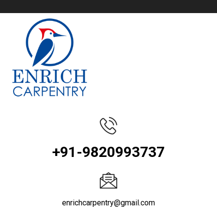
+91-9820993737
enrichcarpentry@gmail.com