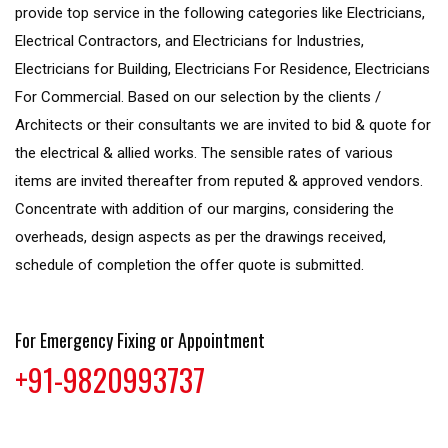
provide top service in the following categories like Electricians,
Electrical Contractors, and Electricians for Industries,
Electricians for Building, Electricians For Residence, Electricians
For Commercial. Based on our selection by the clients /
Architects or their consultants we are invited to bid & quote for
the electrical & allied works. The sensible rates of various
items are invited thereafter from reputed & approved vendors.
Concentrate with addition of our margins, considering the
overheads, design aspects as per the drawings received,
schedule of completion the offer quote is submitted.
For Emergency Fixing or Appointment
+91-9820993737