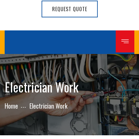
REQUEST QUOTE
Electrician Work
Home
Electrician Work