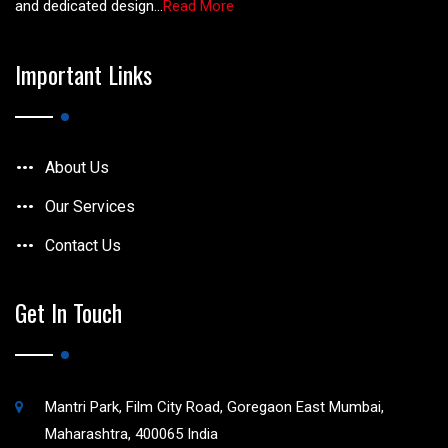
and dedicated design...
Read More
Important Links
About Us
Our Services
Contact Us
Get In Touch
Mantri Park, Film City Road, Goregaon East Mumbai,
Maharashtra, 400065 India