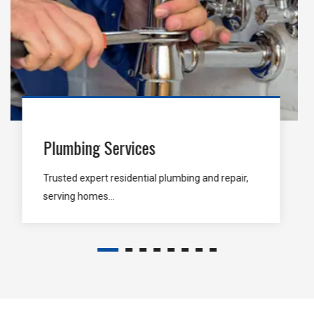
Carpentry Services
Enrich Carpentry is stand for end-to-end
Carpentry Services...