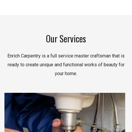
Our Services
Enrich Carpentry is a full service master craftsman that is
ready to create unique and functional works of beauty for
your home.
Read More