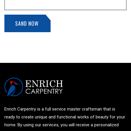
SAND NOW
Enrich Carpentry is a full service master craftsman that is
ready to create unique and functional works of beauty for your
home. By using our services, you will receive a personalized