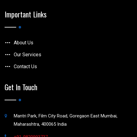
Important Links
About Us
Our Services
Contact Us
Get In Touch
Mantri Park, Film City Road, Goregaon East Mumbai,
Maharashtra, 400065 India
+91-9820993737