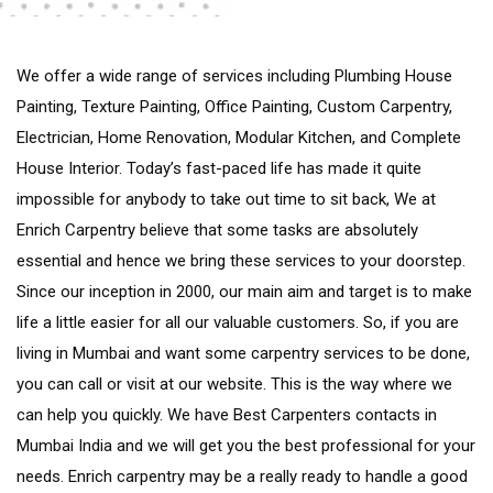
We offer a wide range of services including Plumbing House
Painting, Texture Painting, Office Painting, Custom Carpentry,
Electrician, Home Renovation, Modular Kitchen, and Complete
House Interior. Today’s fast-paced life has made it quite
impossible for anybody to take out time to sit back, We at
Enrich Carpentry believe that some tasks are absolutely
essential and hence we bring these services to your doorstep.
Since our inception in 2000, our main aim and target is to make
life a little easier for all our valuable customers. So, if you are
living in Mumbai and want some carpentry services to be done,
you can call or visit at our website. This is the way where we
can help you quickly. We have Best Carpenters contacts in
Mumbai India and we will get you the best professional for your
needs. Enrich carpentry may be a really ready to handle a good