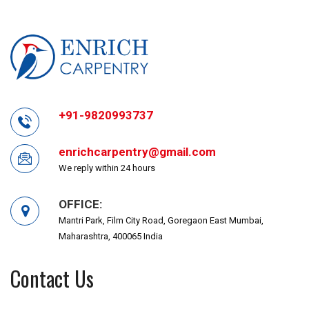
+91-9820993737
enrichcarpentry@gmail.com
We reply within 24 hours
OFFICE:
Mantri Park, Film City Road, Goregaon East Mumbai,
Maharashtra, 400065 India
Contact Us