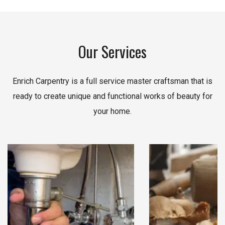
Our Services
Enrich Carpentry is a full service master craftsman that is
ready to create unique and functional works of beauty for
your home.
Read More