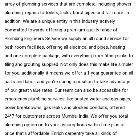
array of plumbing services that are complete, including shower
plumbing, repairs to toilets, leaks, burst pipes and far more. In
addition, We are a unique entity in this industry, actively
committed towards offering a premium quality range of
Plumbing Engineers Service we supply an all round service for
bath room facilities, offering all electrical and pipes, heating
add one complete package, with everything from fitting sinks to
tiling and grouting supplied. Not only does this make life simpler
for you, additionally, it means we offer a 1 year guarantee on all
parts and labor, and you're during a position to take advantage
of our great value rates. Our team can also be accessible for
emergency plumbing services, like busted water and gas pipes,
boiler breakdowns, gas leaks and blocked conduits, offered
24*7 for customers across Mumbai India. We offer you total
plumbing option on to your assumptions within time plus at
price that's affordable. Enrich carpentry take all kinds of