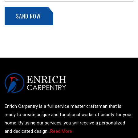
SAND NOW
Enrich Carpentry is a full service master craftsman that is
ready to create unique and functional works of beauty for your
home. By using our services, you will receive a personalized
and dedicated design...
Read More