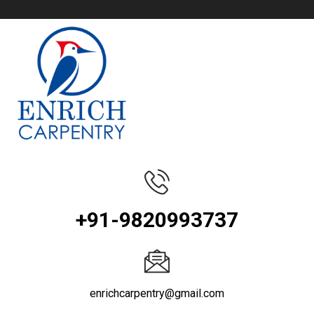
+91-9820993737
enrichcarpentry@gmail.com