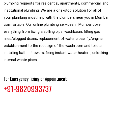
plumbing requests for residential, apartments, commercial, and
institutional plumbing. We are a one-stop solution for all of
your plumbing must help with the plumbers near you in Mumbai
comfortable. Our online plumbing services in Mumbai cover
everything from fixing a spilling pipe, washbasin, fitting gas
lines/clogged drains, replacement of water close, fly/engine
establishment to the redesign of the washroom and toilets,
installing baths showers, fixing instant water heaters, unlocking
internal waste pipes.
For Emergency Fixing or Appointment
+91-9820993737