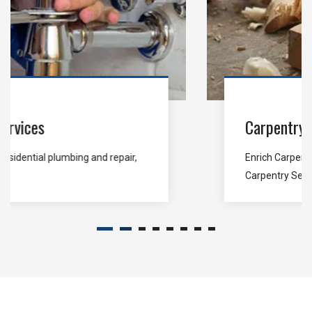
Carpentry Services
Enrich Carpentry is stand for end-to-end
Carpentry Services...