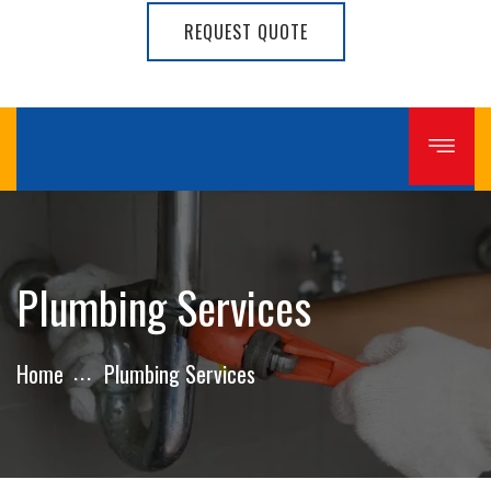
REQUEST QUOTE
Plumbing Services
Home
Plumbing Services